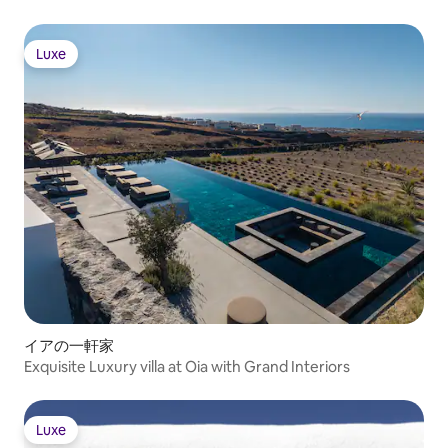
equipped kitchens
largest villa, likewise features a private
table. The décor i
swimming pool, an ample terrace with
with serene white 
breathtaking views, and a barbeque grill.
Luxe
artwork and desig
Luxe
The superb alfresco dining area includes
understated but 
a lovely table and comfortable lounge
style that echoes
bench for savoring meals and cocktails in
island's extraordinar
the dreamy breeze. Indoors, the fully
bedrooms provide 
equipped kitchen includes an espresso
sanctuaries of cool
machine and coffee maker, while the
All five bedrooms 
living room is perfect for relishing fine
ensuite bathrooms
Greek wine in the evening. Two superb
opening to the ter
bedrooms accommodate four guests.
and high-quality fl
Villa Kota features the largest bedroom
help ensure total
on the estate: a beautiful primary king
downtime. Accommo
suite. Its terrace enjoys a private pool,
is ideal for desti
lovely sun loungers and shaded
Akrotiri's location
armchairs, and a yard with dining area.
a wonderful balan
Indoors, a kitchenette adjoins a
convenience. You'r
イアの一軒家
gorgeous living area. The Christou
to Red Beach, just
Exquisite Luxury villa at Oia with Grand Interiors
Estate is wonderfully located for
away, while Vicha
enjoying the heavenly island of Santorini.
Monolithos Beach a
Just ten minutes down the road is the
You're twelve kilo
medieval city of Pyrgos, with incredible,
Luxe
island's capital, w
Luxe
panoramic views of the island from its