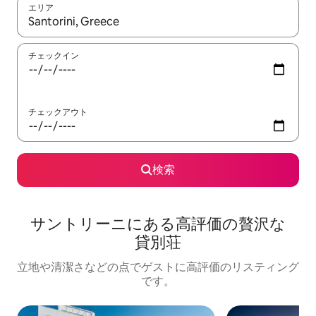
エリア
検索結果が表示されたら、上下の矢印キーを使って移動するか、
チェックイン
チェックアウト
検索
サントリーニに⁠あ⁠る高⁠評⁠価⁠の贅⁠沢⁠な
貸⁠別⁠荘
立地や清潔さなどの点でゲストに高評価のリスティング
です。