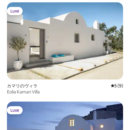
Luxe
Luxe
カマリのヴィラ
レビュー
5 (9)
Eolia Kamari Villa
Luxe
Luxe