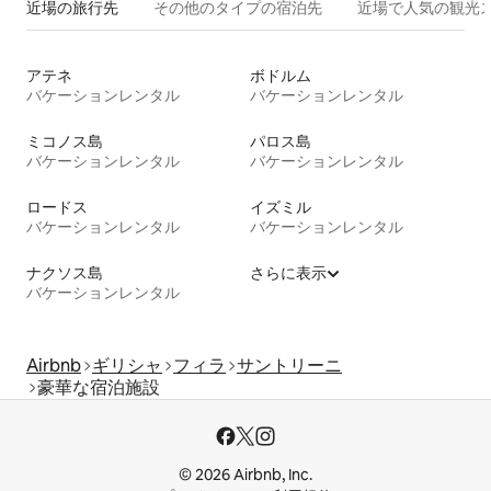
近場の旅行先
その他のタ⁠イ⁠プ⁠の宿⁠泊⁠先
近場で人気の観光
アテネ
ボドルム
バケーションレンタル
バケーションレンタル
ミコノス島
パロス島
バケーションレンタル
バケーションレンタル
ロードス
イズミル
バケーションレンタル
バケーションレンタル
ナクソス島
さらに表示
バケーションレンタル
Airbnb
ギリシャ
フィラ
サントリーニ
豪華な宿泊施設
© 2026 Airbnb, Inc.