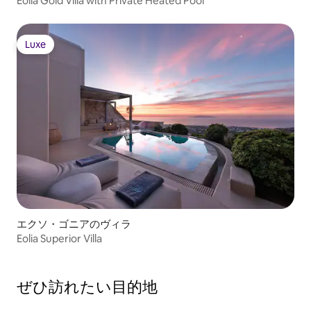
Eolia Gold Villa with Private Heated Pool
Luxe
Luxe
エクソ・ゴニアのヴィラ
Eolia Superior Villa
ぜひ訪⁠れ⁠た⁠い目⁠的⁠地