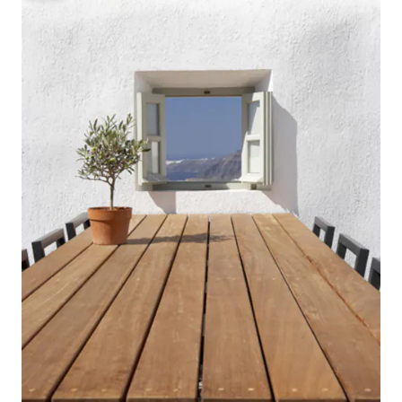
museums exploring
hilltop apex, along with lovely
Santorini (or Thera)
restaurants and cafés lining the
and nightlife. Copyright © Luxury
charming streets. The port of Santorini,
Retreats. All rights res
Perissa Beach, and Kamari Beach are
& BATHROOM Bedroom 1: King size bed,
minutes away by car. Copyright ©
Ensuite bathroom 
Luxury Retreats. All rights reserved.
shower, Walk-in Clo
Saligari Villa • Bedroom 1 -
area, Television, A
Primary: Queen size bed, Access to
access to terrace,
hall bathroom with stand-alone shower,
Bedroom 2: King si
Television, Air conditioning, Access to
bathroom, Rain Sho
shared balcony • Bedroom 2: Queen size
conditioning, Shar
bed (or Two single size beds), Access to
Bedroom 3: King si
hall bathroom with stand-alone shower,
beds), Ensuite ba
Television, Ceiling fan, Access to shared
Television, Air con
balcony • Bedroom 3: Two single size
access to terrace Bedroom 4: King size
beds, Access to hall bathroom with
bed, Ensuite bath
stand-alone shower, Television, Ceiling
Television, Air con
fan Chelona Villa • Bedroom 4 -
access to terrace Bedroom 5: King size
Primary: Double size bed, Ensuite
bed, Ensuite bath
bathroom with stand-alone shower, Air
Television, Air con
conditioning • Bedroom 5: Queen size
access to terrace FEATURES &
bed (or Two single size beds), Access to
AMENITIES • More 
hall bathroom with shower/nath combo,
place offers” below Included (staff l