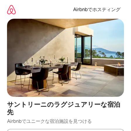
コ
ン
Airbnbでホスティング
テ
ン
ツ
に
ス
キ
ッ
プ
サントリーニのラグジュアリーな宿泊
先
Airbnbでユニークな宿泊施設を見つける