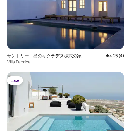
サントリーニ島のキクラデス様式の家
レビュー4件
4.25 (4)
Villa Fabrica
Luxe
Luxe