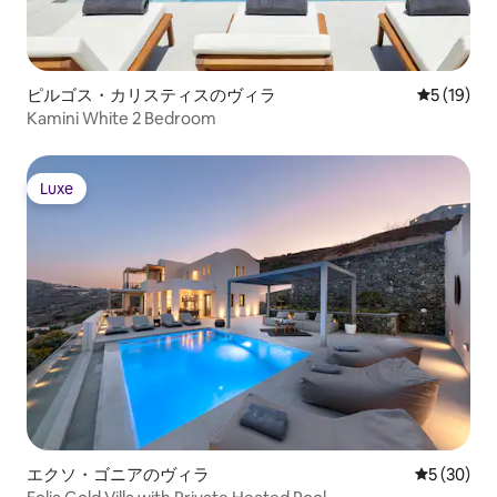
ピルゴス・カリスティスのヴィラ
レビュー1
5 (19)
Kamini White 2 Bedroom
Luxe
Luxe
エクソ・ゴニアのヴィラ
レビュー3
5 (30)