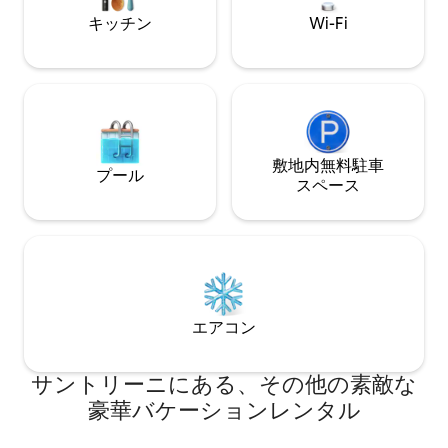
on these spectacular Aegean shores.
momentous occasi
Each villa features exquisite interior and
キッチン
Wi-Fi
friends. Savor the
alfresco living spaces—combining classic
while bathing in t
Cycladian simplicity with outstanding
sip cool drinks on
contemporary art and design—while
Cook a seafood ba
shared amenities, including fitness
grill, and relish yo
facilities and a Hamman, provide a
pool or on the ve
resort-like experience. Stunning,
platform terrace, l
panoramic sea views grace the property.
敷地内無料駐⁠車
veranda, is perfe
Villa Saligari is the estate's largest and
プール
parties, while nu
ス⁠ペ⁠ー⁠ス
most well-appointed villa. In addition to a
lounge areas, inc
private swimming pool, the terrace
furnished alcove, i
features a gorgeous Jacuzzi hot tub
in the delicious breeze. The vill
with expansive views, while a beautiful
is elegantly minim
dining table and rustic grill await you
ancient Greek and 
beneath the dreamy canopy. Indoors,
with contemporary
the luminous living room, with fireplace
The centerpiece i
and large TV, adjoins a stunning, sea-
エアコン
Room, with arched 
view dining area, while the fully
doors opening to 
equipped kitchen includes espresso and
enjoy sea-view din
サントリーニにある、その他の素敵な
coffee makers. Three superb bedrooms
nighttime cocktail
accommodate six guests, with two of
豪華バケーションレンタル
Beyond the Great 
the bedrooms enjoying access to the
features multiple l
terrace. Villa Chelona, the second-