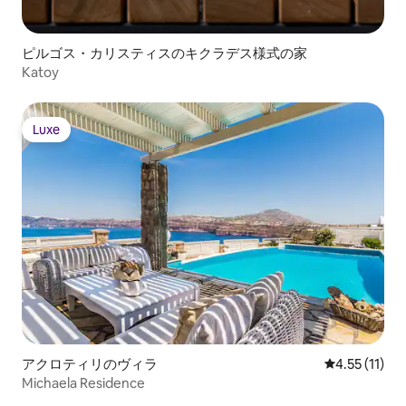
Ground fan Kota Villa • Bedroom 6 -
onsite): • More un
Primary: King size bed, bathroom with
offers” below Extra cost (advance notice
stand-alone shower, Air conditioning
may be required): 
ピルゴス・カリスティスのキクラデス様式の家
FEATURES & AMENITIES • Wine fridge •
excursions • More
Katoy
More under “What this place offers”
services” below
below OUTDOOR FEATURES • Terrace •
Hammam STAFF & SERVICES Included: •
Welcome wine & fruits • Hostess (2
Luxe
Luxe
hours daily) • Pool maintenance •
Hammam use (one hour daily) • More
under “Add-on services” below Extra
cost (advance notice may be required): •
Activities and excursions
アクロティリのヴィラ
レビュー11件
4.55 (11)
Michaela Residence