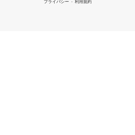
プライバシー
利用規約