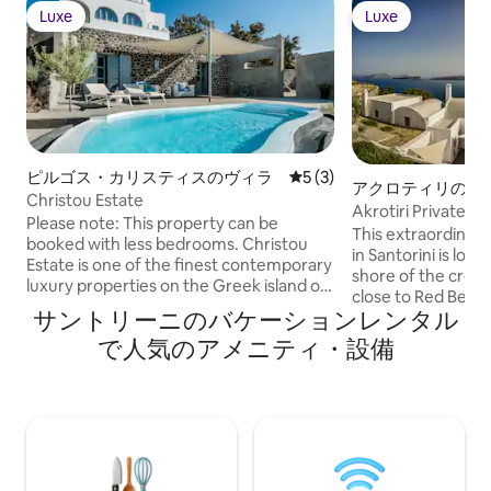
Luxe
Luxe
Luxe
Luxe
ピルゴス・カリスティスのヴィラ
レビュー3件、5つ星中5つ
5 (3)
アクロティリのヴ
Christou Estate
Akrotiri Private R
Please note: This property can be
This extraordinary 
booked with less bedrooms. Christou
in Santorini is loc
Estate is one of the finest contemporary
shore of the cresc
luxury properties on the Greek island of
close to Red Beach 
Santorini, situated just a short walk from
サントリーニのバケーションレンタル
With spectacular,
the medieval town of Pyrgos.
the Aegean Sea an
で人気のアメニティ・設備
Comprising three distinct villas (two of
islands, the 2000
which, Saligari and Chelona, can be
features outstand
rented individually), the estate is an
amenities for rela
outstanding choice for multiple families,
entertainment, alo
groups of friends, or destination
bedroom suites. The villa's multi-tiered
wedding guests seeking privacy,
exterior sets an id
consummate style, and a prime location
relaxation, enter