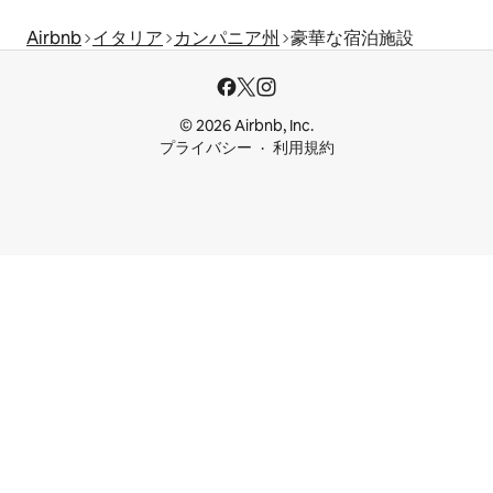
Airbnb
イタリア
カンパニア州
豪華な宿泊施設
© 2026 Airbnb, Inc.
プライバシー
利用規約