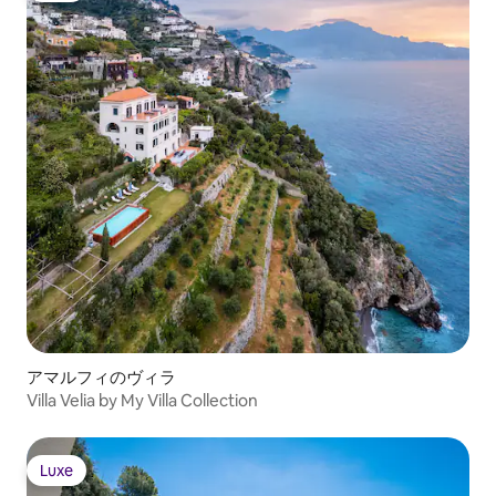
アマルフィのヴィラ
Villa Velia by My Villa Collection
Luxe
Luxe