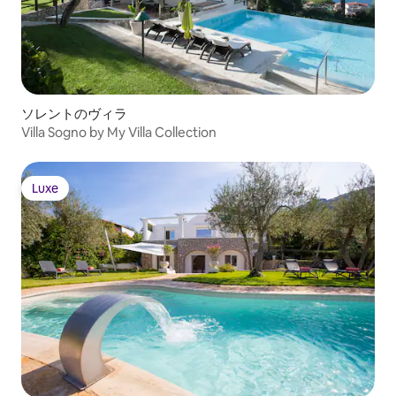
ソレントのヴィラ
Villa Sogno by My Villa Collection
Luxe
Luxe