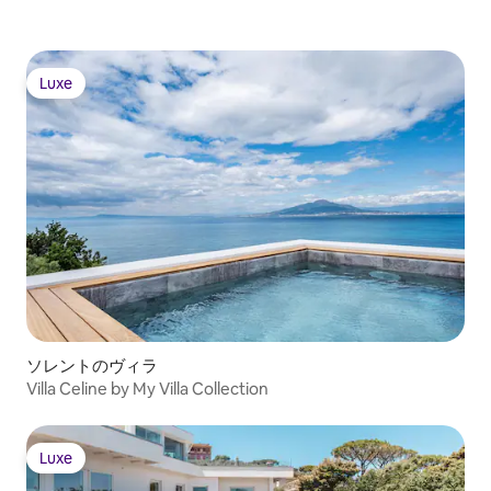
are needed. The villa is set just off the
road between Amalfi and Positano, a
short distance from the scenic beach at
the Fiordo of Furore, making it easy to
Luxe
spend a day exploring both towns and
Luxe
the glorious coastline in between. It’s
also possible to rent a boat and leave
right from the villa’s sea-level deck on an
excursion to Positano or Capri.
Copyright © Luxury Retreats. All rights
reserved. BEDROOM & BATHROOM
Cottage I • Bedroom 1: Double size bed,
Shared access to hall bathroom with
stand-alone shower, Bidet, View of the
sea • Bedroom 2: Double size bed,
Ensuite bathroom with stand-alone
shower, Bidet, Terrace, View of the sea
Cottage II • Bedroom 3 - Primary: Double
ソレントのヴィラ
size bed, Shared access to hall bathroom
Villa Celine by My Villa Collection
with bedroom Bedroom 4 with stand-
alone shower & bidet, Terrace, Safe,
View of the sea Cottage II - Additional
Luxe
Bedding • Guest Room: Double size bed,
Luxe
Shared access to hall bathroom with