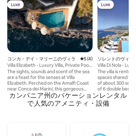
Luxe
Luxe
Luxe
Luxe
コンカ・デイ・マリーニのヴィラ
レビュー4件、5つ星中5つ
5 (4)
ソレントのヴィラ
Villa Elizabeth - Luxury Villa, Private Pool
Villa Di Nola - Lux
& Sea
The sights, sounds and scent of the sea
The villa is rented
are a feast for the senses at Villa
spaces shared with
Elizabeth. Perched on the Amalfi Coast
of about 300 squa
near Conca dei Marini, this gorgeous
of 6 double bedro
カンパニア州のバケーションレンタル
vacation rental offers a spectacular
bathroom and excl
location for an Italian getaway. Reserve
is the kitchen, the
で人気のアメニティ・設備
its three bedrooms for a holiday with
bathroom, wide op
family, an escape with friends or even a
gardens of about 
sun-kissed honeymoon. Get close to the
with terraces and 
sea on the villa’s multiple levels of private
swimming pool wit
terraces, which spill down the hillside
Possibility of park
toward the water. There are lemon
villa has a romantic