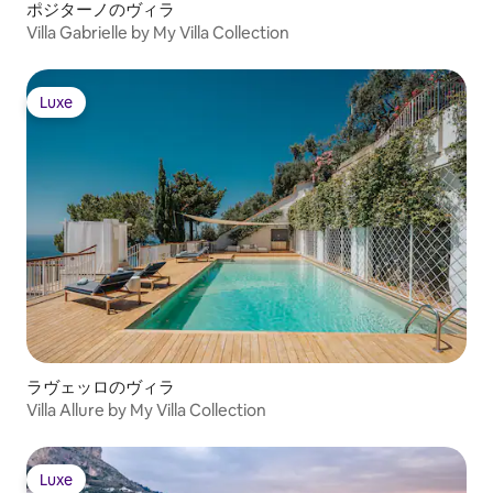
ポジターノのヴィラ
Villa Gabrielle by My Villa Collection
Luxe
Luxe
ラヴェッロのヴィラ
Villa Allure by My Villa Collection
Luxe
Luxe