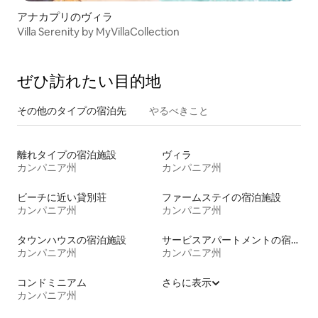
アナカプリのヴィラ
Villa Serenity by MyVillaCollection
ぜひ訪⁠れ⁠た⁠い目⁠的⁠地
その他のタ⁠イ⁠プ⁠の宿⁠泊⁠先
やるべきこと
離れタイプの宿泊施設
ヴィラ
カンパニア州
カンパニア州
ビーチに近い貸別荘
ファームステイの宿泊施設
カンパニア州
カンパニア州
タウンハウスの宿泊施設
サービスアパートメントの宿泊施設
カンパニア州
カンパニア州
コンドミニアム
さらに表示
カンパニア州