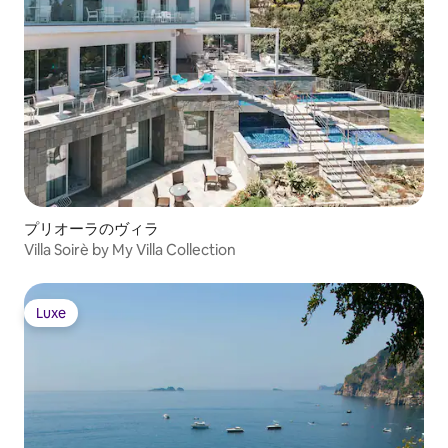
bedroom Bedroom 3 with stand-alone
shower & bidet OUTDOOR FEATURES •
Gardens • Terraces STAFF & SERVICES
Included: • One full-time staff • Linen
change once per week • Laundry service
(upon request) • Welcome drinks &
snacks • Final cleaning • More under
“Add-on services” below Extra cost
(advance notice may be required): •
Cooking class • Additional linen change •
Activities and excursions
プリオーラのヴィラ
Villa Soirè by My Villa Collection
Luxe
Luxe