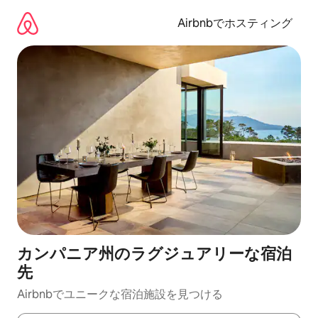
コ
ン
Airbnbでホスティング
テ
ン
ツ
に
ス
キ
ッ
プ
カンパニア州のラグジュアリーな宿泊
先
Airbnbでユニークな宿泊施設を見つける