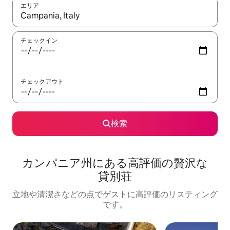
エリア
検索結果が表示されたら、上下の矢印キーを使って移動するか、
チェックイン
チェックアウト
検索
カンパニア州に⁠あ⁠る高⁠評⁠価⁠の贅⁠沢⁠な
貸⁠別⁠荘
立地や清潔さなどの点でゲストに高評価のリスティング
です。