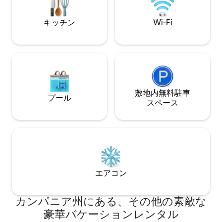
trees and vegetable gardens (to whose
located in the mo
produce guests are welcome), an
キッチン
Wi-Fi
outdoor kitchen with a barbecue, a
seasonal saltwater pool and a swimming
deck at the shoreline. Inside, a blue and
white color scheme is a nod to the
seaside location of this luxury property.
The tiled floors were handmade in Vietri
and flow throughout both living rooms
and the fully equipped kitchen. Both
敷地内無料駐⁠車
プール
sitting areas have TVs, and Wi-Fi is
ス⁠ペ⁠ー⁠ス
available in both the indoor and outdoor
living areas. The three bedrooms at Villa
Elizabeth are divided between two
separate “cottage” areas; all three have
double beds and sea views. The first
cottage has one bedroom with an en-
suite bathroom and one with a shared
エアコン
hall bathroom, and the second has a
primary suite with a shared hall
bathroom and its own terrace. The
カンパニア州にある、その他の素敵な
second cottage also has an additional
豪華バケーションレンタル
double bed, if extra accommodations