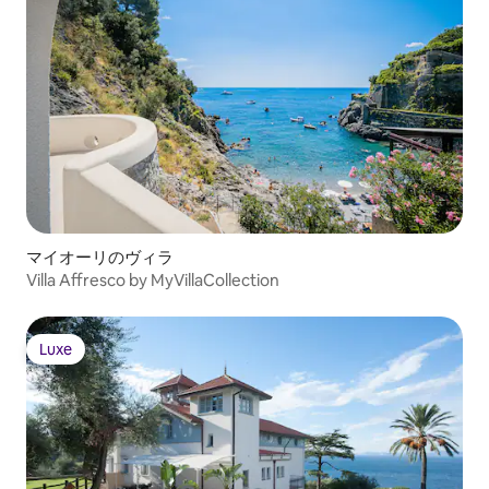
マイオーリのヴィラ
Villa Affresco by MyVillaCollection
Luxe
Luxe